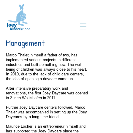
Management
Marco Thaler, himself a father of two, has
implemented various projects in different
industries and built something new. The well-
being of children was always close to his heart.
In 2010, due to the lack of child care centers,
the idea of opening a daycare came up.
After intensive preparatory work and
renovations, the first Joey Daycare was opened
in Zürich Wollishofen in 2011.
Further Joey Daycare centers followed. Marco
Thaler was accompanied in setting up the Joey
Daycares by a long-time friend.
Maurice Locher is an entrepreneur himself and
has supported the Joey Daycare since the