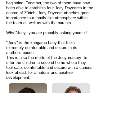
beginning. Together, the two of them have now
been able to establish four
Joey Daycares in the
canton of Zürich. Joey Daycare attaches great
importance to a family-like atmosphere within
the team as well as with the parents.
Why "Joey" you are probably asking yourself.
"Joey" is the kangaroo baby that feels
extremely comfortable and secure in its
mother's pouch.
This is also the motto of the Joey nursery: to
offer the children a second home where they
feel safe, comfortable and secure with a curious
look ahead, for a natural and positive
development.